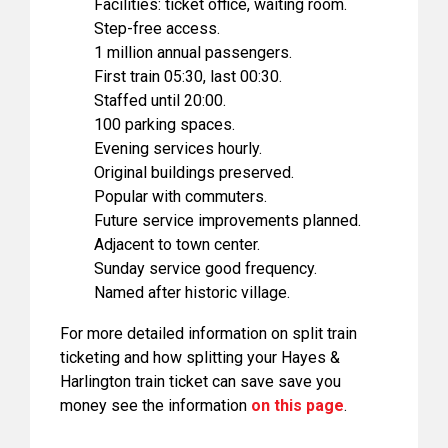
Facilities: ticket office, waiting room.
Step-free access.
1 million annual passengers.
First train 05:30, last 00:30.
Staffed until 20:00.
100 parking spaces.
Evening services hourly.
Original buildings preserved.
Popular with commuters.
Future service improvements planned.
Adjacent to town center.
Sunday service good frequency.
Named after historic village.
For more detailed information on split train
ticketing and how splitting your Hayes &
Harlington train ticket can save save you
money see the information
on this page
.