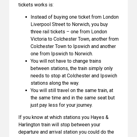
tickets works is:
Instead of buying one ticket from London
Liverpool Street to Norwich, you buy
three rail tickets – one from London
Victoria to Colchester Town, another from
Colchester Town to Ipswich and another
one from Ipswich to Norwich.
You will not have to change trains
between stations, the train simply only
needs to stop at Colchester and Ipswich
stations along the way.
You will still travel on the same train, at
the same time and in the same seat but
just pay less for your journey.
If you know at which stations you Hayes &
Harlington train will stop between your
departure and arrival station you could do the