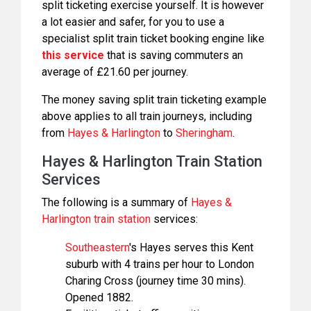
split ticketing exercise yourself. It is however
a lot easier and safer, for you to use a
specialist split train ticket booking engine like
this service
that is saving commuters an
average of £21.60 per journey.
The money saving split train ticketing example
above applies to all train journeys, including
from
Hayes & Harlington
to
Sheringham
.
Hayes & Harlington Train Station
Services
The following is a summary of
Hayes &
Harlington train station
services:
Southeastern
's Hayes serves this Kent
suburb with 4 trains per hour to London
Charing Cross (journey time 30 mins).
Opened 1882.