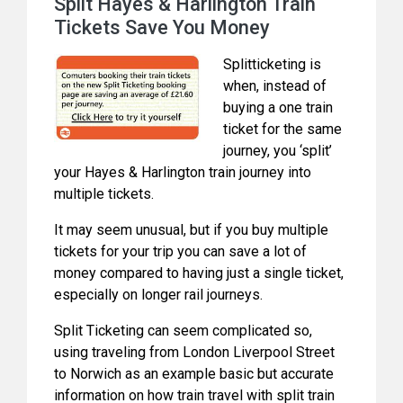
Split Hayes & Harlington Train
Tickets Save You Money
Splitticketing is
when, instead of
buying a one train
ticket for the same
journey, you ‘split’
your Hayes & Harlington train journey into
multiple tickets.
It may seem unusual, but if you buy multiple
tickets for your trip you can save a lot of
money compared to having just a single ticket,
especially on longer rail journeys.
Split Ticketing can seem complicated so,
using traveling from London Liverpool Street
to Norwich as an example basic but accurate
information on how train travel with split train