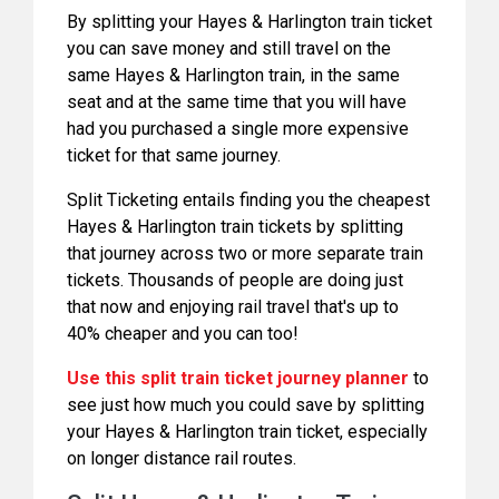
By splitting your Hayes & Harlington train ticket
you can save money and still travel on the
same Hayes & Harlington train, in the same
seat and at the same time that you will have
had you purchased a single more expensive
ticket for that same journey.
Split Ticketing entails finding you the cheapest
Hayes & Harlington train tickets by splitting
that journey across two or more separate train
tickets. Thousands of people are doing just
that now and enjoying rail travel that's up to
40% cheaper and you can too!
Use this split train ticket journey planner
to
see just how much you could save by splitting
your Hayes & Harlington train ticket, especially
on longer distance rail routes.