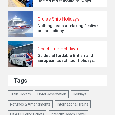
Baltic's most iconic railways.
Cruise Ship Holidays
Nothing beats a relaxing festive
cruise holiday.
Coach Trip Holidays
Guided affordable British and
European coach tour holidays.
Tags
Train Tickets
Hotel Reservation
Holidays
Refunds & Amendments
International Trains
UK & EU Ferry Tickets
Intercity Coach Travel