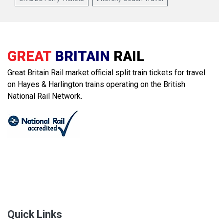
GREAT
BRITAIN
RAIL
Great Britain Rail market official split train tickets for travel
on Hayes & Harlington trains operating on the British
National Rail Network.
Quick Links