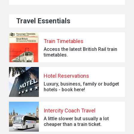
Travel Essentials
Train Timetables
Access the latest British Rail train
timetables.
Hotel Reservations
Luxury, business, family or budget
hotels - book here!
Intercity Coach Travel
A little slower but usually a lot
cheaper than a train ticket.