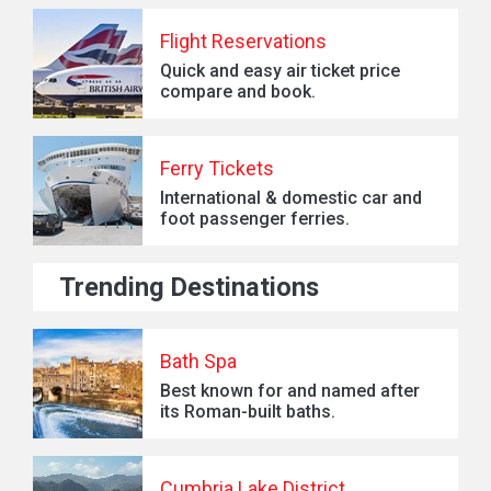
Flight Reservations
Quick and easy air ticket price
compare and book.
Ferry Tickets
International & domestic car and
foot passenger ferries.
Trending Destinations
Bath Spa
Best known for and named after
its Roman-built baths.
Cumbria Lake District