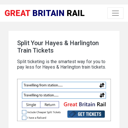
GREAT
BRITAIN
RAIL
Split Your Hayes & Harlington
Train Tickets
Split ticketing is the smartest way for you to
pay less for Hayes & Harlington train tickets.