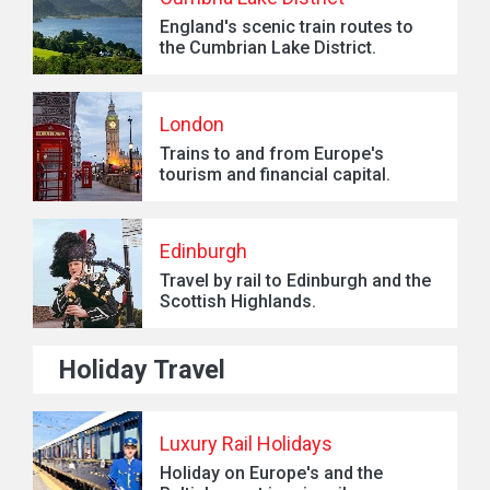
England's scenic train routes to
the Cumbrian Lake District.
London
Trains to and from Europe's
tourism and financial capital.
Edinburgh
Travel by rail to Edinburgh and the
Scottish Highlands.
Holiday Travel
Luxury Rail Holidays
Holiday on Europe's and the