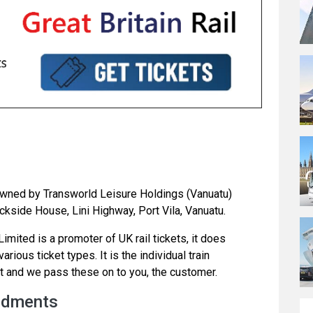
s owned by Transworld Leisure Holdings (Vanuatu)
kside House, Lini Highway, Port Vila, Vanuatu.
mited is a promoter of UK rail tickets, it does
rious ticket types. It is the individual train
t and we pass these on to you, the customer.
ndments