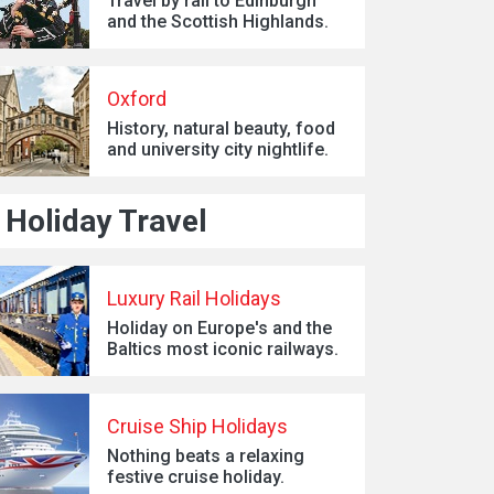
Travel by rail to Edinburgh
and the Scottish Highlands.
Oxford
History, natural beauty, food
and university city nightlife.
Holiday Travel
Luxury Rail Holidays
Holiday on Europe's and the
Baltics most iconic railways.
Cruise Ship Holidays
Nothing beats a relaxing
festive cruise holiday.