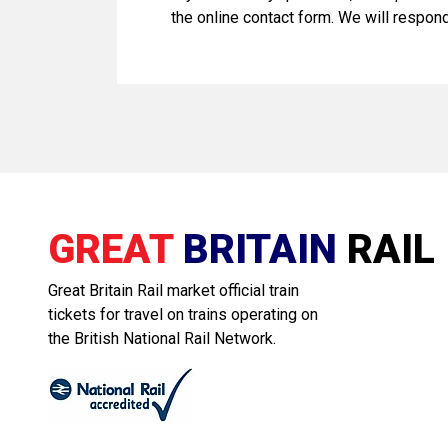
the online contact form. We will respon
GREAT
BRITAIN
RAIL
Great Britain Rail market official train
tickets for travel on trains operating on
the British National Rail Network.