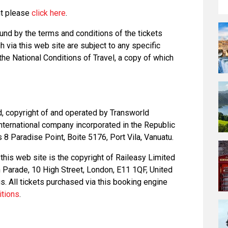
nt please
click here
.
und by the terms and conditions of the tickets
 via this web site are subject to any specific
 the National Conditions of Travel, a copy of which
d, copyright of and operated by Transworld
nternational company incorporated in the Republic
8 Paradise Point, Boite 5176, Port Vila, Vanuatu.
this web site is the copyright of Raileasy Limited
on Parade, 10 High Street, London, E11 1QF, United
. All tickets purchased via this booking engine
itions
.