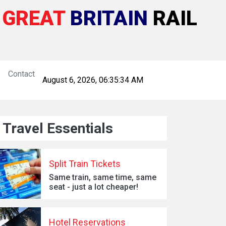
GREAT
BRITAIN
RAIL
Contact
August 6, 2026, 06:35:35 AM
Travel Essentials
Split Train Tickets
Same train, same time, same
seat - just a lot cheaper!
Hotel Reservations