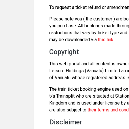
To request a ticket refund or amendme
Please note you ( the customer ) are bo
you purchase. All bookings made through
restrictions that vary by ticket type and
may be downloaded via
this link
.
Copyright
This web portal and all content is owne
Leisure Holdings (Vanuatu) Limited an i
of Vanuatu whose registered address is 
The train ticket booking engine used on 
t/a Trainsplit who are situated at Stati
Kingdom and is used under license by us
are also subject to
their terms and cond
Disclaimer