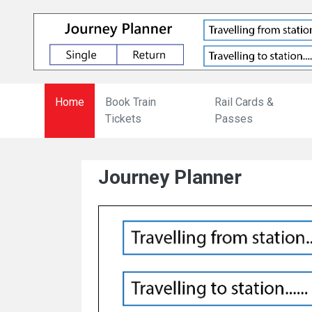
Home
Book Train
Rail Cards &
Tickets
Passes
Journey Planner