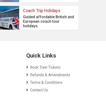
Coach Trip Holidays
Guided affordable British and
European coach tour
holidays.
Quick Links
Book Train Tickets
Refunds & Amendments
Terms & Conditions
Contact Us