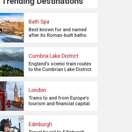
Trending Destinations
Bath Spa
Best known for and named
after its Roman-built baths.
Cumbria Lake District
England's scenic train routes
to the Cumbrian Lake District.
London
Trains to and from Europe's
tourism and financial capital.
Edinburgh