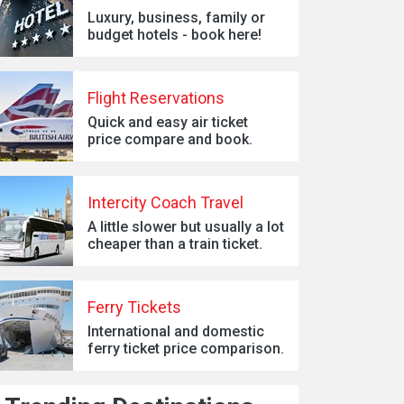
Luxury, business, family or
budget hotels - book here!
Flight Reservations
Quick and easy air ticket
price compare and book.
Intercity Coach Travel
A little slower but usually a lot
cheaper than a train ticket.
Ferry Tickets
International and domestic
ferry ticket price comparison.