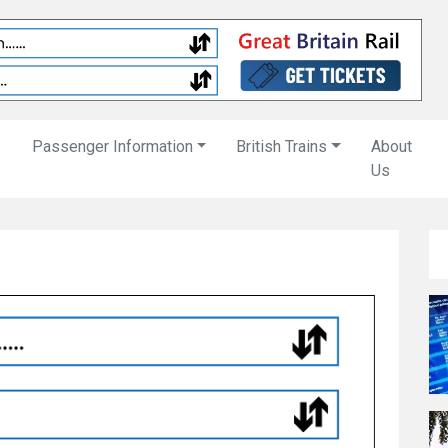
Passenger Information
British Trains
About
Us