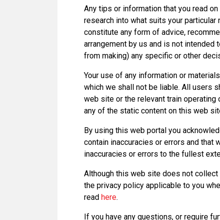
Any tips or information that you read on 
research into what suits your particula
constitute any form of advice, recomme
arrangement by us and is not intended to
from making) any specific or other deci
Your use of any information or materials 
which we shall not be liable. All users s
web site or the relevant train operatin
any of the static content on this web sit
By using this web portal you acknowledg
contain inaccuracies or errors and that 
inaccuracies or errors to the fullest ext
Although this web site does not collect 
the privacy policy applicable to you when
read
here
.
If you have any questions, or require fu