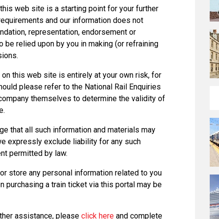
this web site is a starting point for your further
r requirements and our information does not
ndation, representation, endorsement or
 be relied upon by you in making (or refraining
sions.
on this web site is entirely at your own risk, for
hould please refer to the National Rail Enquiries
g company themselves to determine the validity of
e.
e that all such information and materials may
we expressly exclude liability for any such
ent permitted by law.
or store any personal information related to you
 purchasing a train ticket via this portal may be
rther assistance, please
click here
and complete