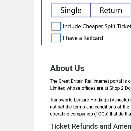
About Us
The Great Britain Rail internet portal i
Limited whose offices are at Shop 2 Doc
Transworld Leisure Holdings (Vanuatu) Li
not set the terms and conditions of the va
operating companies (TOCs) that do tha
Ticket Refunds and Ame