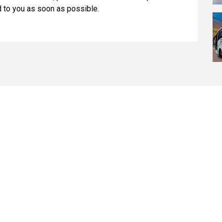
d to you as soon as possible.