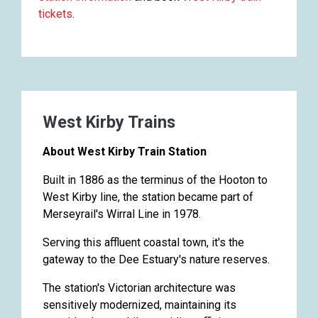
tickets
.
West Kirby Trains
About West Kirby Train Station
Built in 1886 as the terminus of the Hooton to
West Kirby line, the station became part of
Merseyrail's Wirral Line in 1978.
Serving this affluent coastal town, it's the
gateway to the Dee Estuary's nature reserves.
The station's Victorian architecture was
sensitively modernized, maintaining its