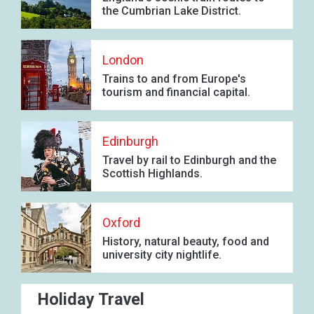
the Cumbrian Lake District.
London
Trains to and from Europe's
tourism and financial capital.
Edinburgh
Travel by rail to Edinburgh and the
Scottish Highlands.
Oxford
History, natural beauty, food and
university city nightlife.
Holiday Travel