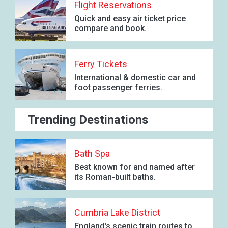
Flight Reservations
Quick and easy air ticket price
compare and book.
Ferry Tickets
International & domestic car and
foot passenger ferries.
Trending Destinations
Bath Spa
Best known for and named after
its Roman-built baths.
Cumbria Lake District
England's scenic train routes to