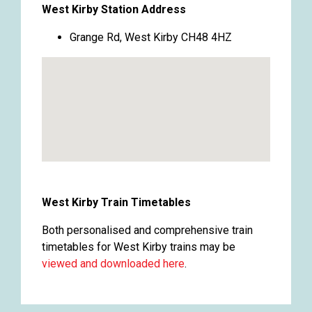
West Kirby Station Address
Grange Rd, West Kirby CH48 4HZ
West Kirby Train Timetables
Both personalised and comprehensive train
timetables for West Kirby trains may be
viewed and downloaded here
.