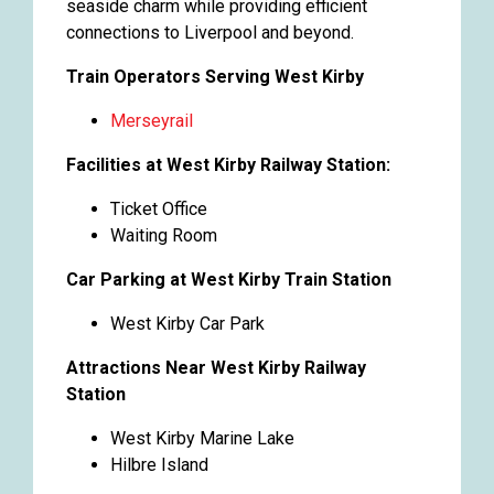
seaside charm while providing efficient
connections to Liverpool and beyond.
Train Operators Serving West Kirby
Merseyrail
Facilities at West Kirby Railway Station:
Ticket Office
Waiting Room
Car Parking at West Kirby Train Station
West Kirby Car Park
Attractions Near West Kirby Railway
Station
West Kirby Marine Lake
Hilbre Island