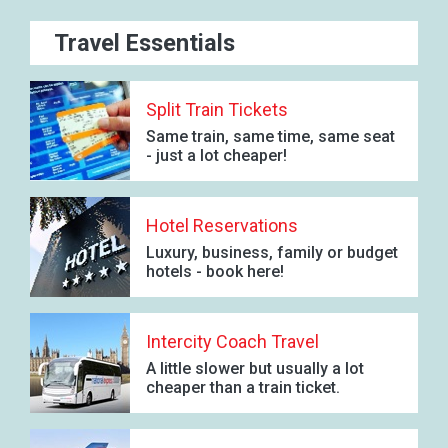
Travel Essentials
Split Train Tickets
Same train, same time, same seat
- just a lot cheaper!
Hotel Reservations
Luxury, business, family or budget
hotels - book here!
Intercity Coach Travel
A little slower but usually a lot
cheaper than a train ticket.