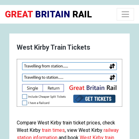
GREAT
BRITAIN
RAIL
West Kirby Train Tickets
Compare West Kirby train ticket prices, check
West Kirby
train times
, view West Kirby
railway
station information
and book
West Kirby train