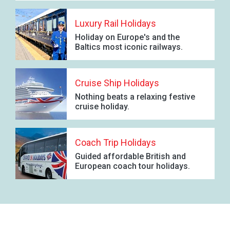
Luxury Rail Holidays
Holiday on Europe's and the
Baltics most iconic railways.
Cruise Ship Holidays
Nothing beats a relaxing festive
cruise holiday.
Coach Trip Holidays
Guided affordable British and
European coach tour holidays.