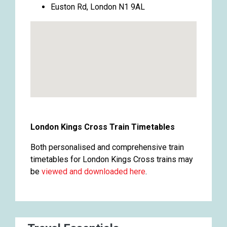
Euston Rd, London N1 9AL
London Kings Cross Train Timetables
Both personalised and comprehensive train
timetables for London Kings Cross trains may
be
viewed and downloaded here
.