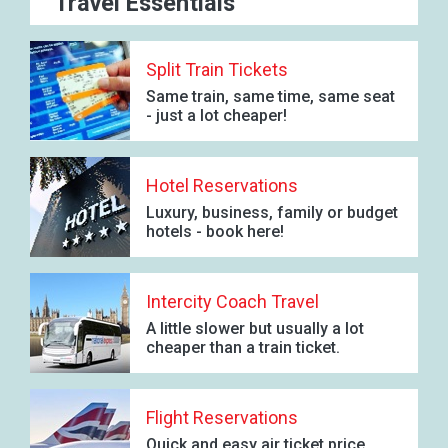
Travel Essentials
Split Train Tickets
Same train, same time, same seat
- just a lot cheaper!
Hotel Reservations
Luxury, business, family or budget
hotels - book here!
Intercity Coach Travel
A little slower but usually a lot
cheaper than a train ticket.
Flight Reservations
Quick and easy air ticket price