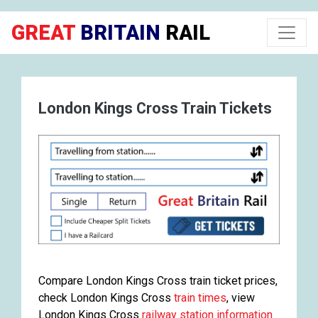
GREAT
BRITAIN
RAIL
London Kings Cross Train Tickets
Compare London Kings Cross train ticket prices,
check London Kings Cross
train times
, view
London Kings Cross
railway station information