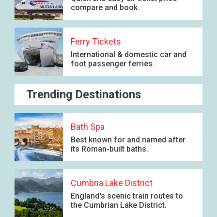
compare and book.
Ferry Tickets
International & domestic car and
foot passenger ferries.
Trending Destinations
Bath Spa
Best known for and named after
its Roman-built baths.
Cumbria Lake District
England's scenic train routes to
the Cumbrian Lake District.