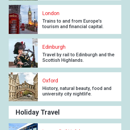
London
Trains to and from Europe's
tourism and financial capital.
Edinburgh
Travel by rail to Edinburgh and the
Scottish Highlands.
Oxford
History, natural beauty, food and
university city nightlife.
Holiday Travel