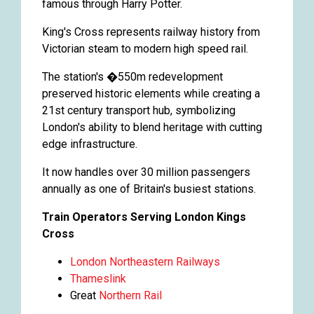
famous through Harry Potter.
King's Cross represents railway history from
Victorian steam to modern high speed rail.
The station's �550m redevelopment
preserved historic elements while creating a
21st century transport hub, symbolizing
London's ability to blend heritage with cutting
edge infrastructure.
It now handles over 30 million passengers
annually as one of Britain's busiest stations.
Train Operators Serving London Kings
Cross
London Northeastern Railways
Thameslink
Great
Northern Rail