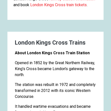
and book
London Kings Cross train tickets
.
London Kings Cross Trains
About London Kings Cross Train Station
Opened in 1852 by the Great Northern Railway,
King's Cross became London's gateway to the
north.
The station was rebuilt in 1972 and completely
transformed in 2012 with its iconic Western
Concourse.
It handled wartime evacuations and became