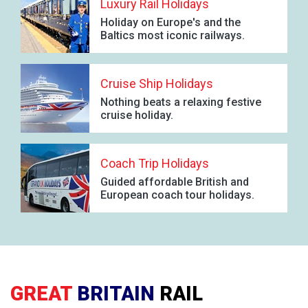
Luxury Rail Holidays
Holiday on Europe's and the
Baltics most iconic railways.
Cruise Ship Holidays
Nothing beats a relaxing festive
cruise holiday.
Coach Trip Holidays
Guided affordable British and
European coach tour holidays.
GREAT
BRITAIN
RAIL