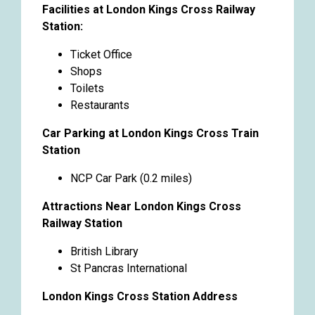
Facilities at London Kings Cross Railway
Station:
Ticket Office
Shops
Toilets
Restaurants
Car Parking at London Kings Cross Train
Station
NCP Car Park (0.2 miles)
Attractions Near London Kings Cross
Railway Station
British Library
St Pancras International
London Kings Cross Station Address