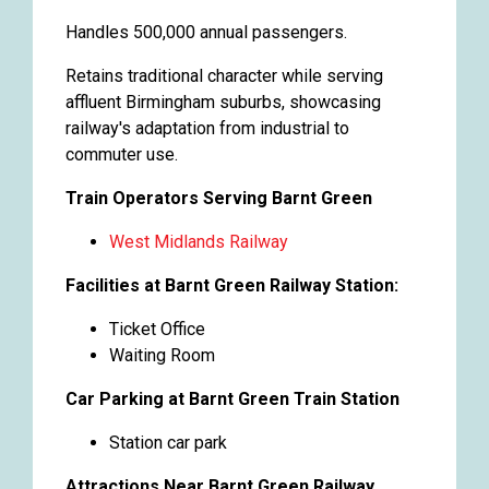
Handles 500,000 annual passengers.
Retains traditional character while serving
affluent Birmingham suburbs, showcasing
railway's adaptation from industrial to
commuter use.
Train Operators Serving Barnt Green
West Midlands Railway
Facilities at Barnt Green Railway Station:
Ticket Office
Waiting Room
Car Parking at Barnt Green Train Station
Station car park
Attractions Near Barnt Green Railway