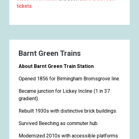
tickets
.
Barnt Green Trains
About Barnt Green Train Station
Opened 1856 for Birmingham Bromsgrove line.
Became junction for Lickey Incline (1 in 37
gradient).
Rebuilt 1930s with distinctive brick buildings.
Survived Beeching as commuter hub.
Modernized 2010s with accessible platforms.