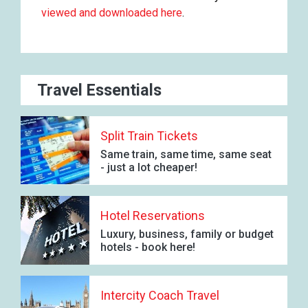
viewed and downloaded here
.
Travel Essentials
Split Train Tickets
Same train, same time, same seat
- just a lot cheaper!
Hotel Reservations
Luxury, business, family or budget
hotels - book here!
Intercity Coach Travel