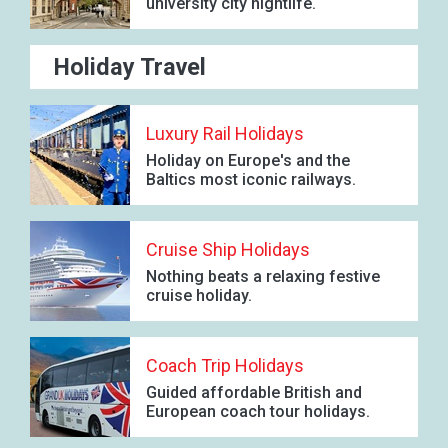
university city nightlife.
Holiday Travel
Luxury Rail Holidays
Holiday on Europe's and the
Baltics most iconic railways.
Cruise Ship Holidays
Nothing beats a relaxing festive
cruise holiday.
Coach Trip Holidays
Guided affordable British and
European coach tour holidays.