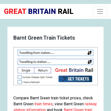
GREAT
BRITAIN
RAIL
Barnt Green Train Tickets
Compare Barnt Green train ticket prices, check
Barnt Green
train times
, view Barnt Green
railway
station information
and book
Barnt Green train