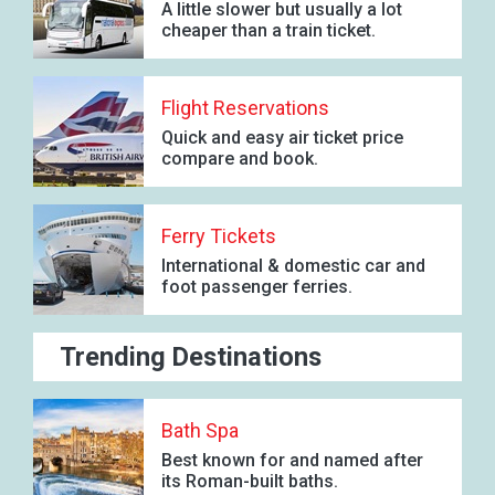
A little slower but usually a lot
cheaper than a train ticket.
Flight Reservations
Quick and easy air ticket price
compare and book.
Ferry Tickets
International & domestic car and
foot passenger ferries.
Trending Destinations
Bath Spa
Best known for and named after
its Roman-built baths.