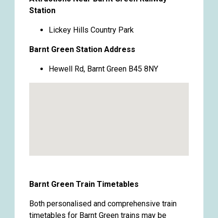
Station
Lickey Hills Country Park
Barnt Green Station Address
Hewell Rd, Barnt Green B45 8NY
Barnt Green Train Timetables
Both personalised and comprehensive train
timetables for Barnt Green trains may be