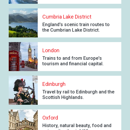
Cumbria Lake District
England's scenic train routes to
the Cumbrian Lake District.
London
Trains to and from Europe's
tourism and financial capital.
Edinburgh
Travel by rail to Edinburgh and the
Scottish Highlands.
Oxford
History, natural beauty, food and